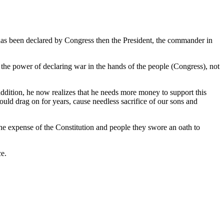
 has been declared by Congress then the President, the commander in
d the power of declaring war in the hands of the people (Congress), not
 addition, he now realizes that he needs more money to support this
ould drag on for years, cause needless sacrifice of our sons and
the expense of the Constitution and people they swore an oath to
ce.