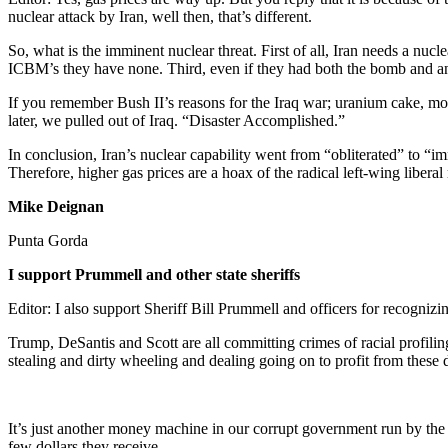
nuclear attack by Iran, well then, that’s different.
So, what is the imminent nuclear threat. First of all, Iran needs a n
ICBM’s they have none. Third, even if they had both the bomb and an
If you remember Bush II’s reasons for the Iraq war; uranium cake, mob
later, we pulled out of Iraq. “Disaster Accomplished.”
In conclusion, Iran’s nuclear capability went from “obliterated” to
Therefore, higher gas prices are a hoax of the radical left-wing libera
Mike Deignan
Punta Gorda
I support Prummell and other state sheriffs
Editor: I also support Sheriff Bill Prummell and officers for recogniz
Trump, DeSantis and Scott are all committing crimes of racial profil
stealing and dirty wheeling and dealing going on to profit from these 
It’s just another money machine in our corrupt government run by the
few dollars they receive.