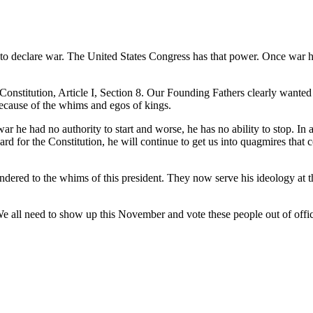
ty to declare war. The United States Congress has that power. Once war
S.Constitution, Article I, Section 8. Our Founding Fathers clearly wante
ecause of the whims and egos of kings.
ar he had no authority to start and worse, he has no ability to stop. In
rd for the Constitution, he will continue to get us into quagmires that c
ndered to the whims of this president. They now serve his ideology at 
 We all need to show up this November and vote these people out of offi