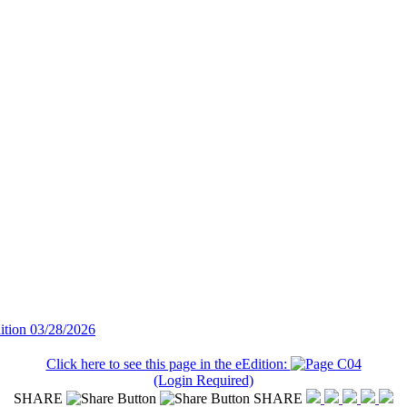
ition 03/28/2026
Click here to see this page in the eEdition:
(Login Required)
SHARE
SHARE