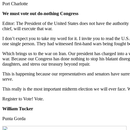
Port Charlotte
We must vote out do-nothing Congress
Editor: The President of the United States does not have the authori
chief, will execute that war.
I don’t expect you to take my word for it. I invite you to read the U.
one single person. They had witnessed first-hand wars being fought b
Which brings us to the war on Iran. Our president has charged into a w
war. Because our Congress has done nothing to stop his blatant disrega
daughters, and stress our treasury beyond repair.
This is happening because our representatives and senators have surre
serve.
This really is the most important midterm election we will ever face.
Register to Vote! Vote.
William Tucker
Punta Gorda