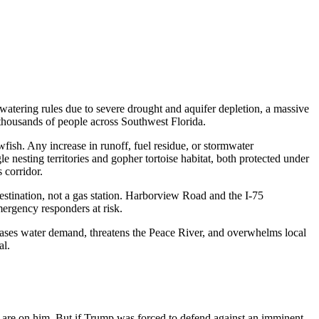
atering rules due to severe drought and aquifer depletion, a massive
thousands of people across Southwest Florida.
wfish. Any increase in runoff, fuel residue, or stormwater
 nesting territories and gopher tortoise habitat, both protected under
 corridor.
estination, not a gas station. Harborview Road and the I-75
ergency responders at risk.
creases water demand, threatens the Peace River, and overwhelms local
al.
s are on him. But if Trump
was forced to defend against an imminent