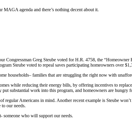
our MAGA agenda and there’s nothing decent about it.
t our Congressman Greg Steube voted for H.R. 4758, the “Homeowner E
gram Steube voted to repeal saves participating homeowners over $1,300
e households– families that are struggling the right now with unafford
omes while reducing their energy bills, by offering incentives to repla
dy put substantial work into this program, and homeowners are hungry fo
ts of regular Americans in mind. Another recent example is Steube won’t
e to our needs.
t- someone who will support our needs.