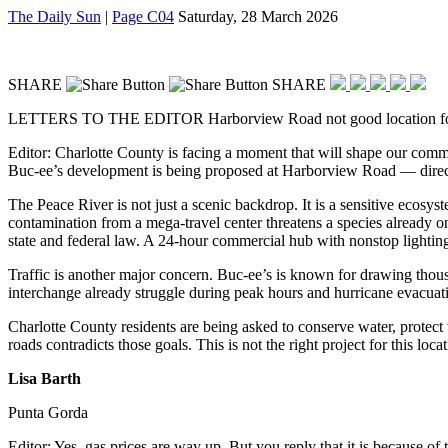
The Daily Sun
|
Page C04
Saturday, 28 March 2026
SHARE
SHARE
LETTERS TO THE EDITOR
Harborview Road not good location f
Editor: Charlotte County is facing a moment that will shape our comm
Buc-ee’s development is being proposed at Harborview Road — directly
The Peace River is not just a scenic backdrop. It is a sensitive ecosy
contamination from a mega-travel center threatens a species already on
state and federal law. A 24-hour commercial hub with nonstop lighting, 
Traffic is another major concern. Buc-ee’s is known for drawing thous
interchange already struggle during peak hours and hurricane evacuat
Charlotte County residents are being asked to conserve water, protect
roads contradicts those goals. This is not the right project for this lo
Lisa Barth
Punta Gorda
Editor: Yes, gas prices are way up. But you reply that it is because o