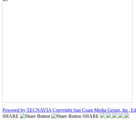
Powered by TECNAVIA
Copyright Sun Coast Media Group, Inc, Ed
SHARE
SHARE