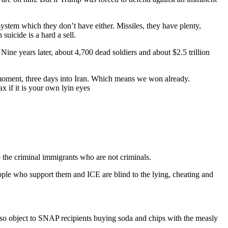
ystem which they don’t have either. Missiles, they have plenty,
icide is a hard a sell.
ne years later, about 4,700 dead soldiers and about $2.5 trillion
 moment, three days into Iran. Which means we won already.
x if it is your own lyin eyes
o the criminal immigrants who are not criminals.
ople who support them and ICE are blind to the lying, cheating and
lso object to SNAP recipients buying soda and chips with the measly