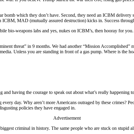
uclear bomb which they don’t have. Second, they need an ICBM delivery s
 ICBM, MAD (mutually assured destruction) kicks in. Success through su
ile bio-weapons labs and yes, nukes on ICBM’s, then hooray for you. Ni
 “imminent threat” in 9 months. We had another “Mission Accomplished”
l media. Unless you are standing in front of a gas pump. Where is the hoa
ing and having the courage to speak out about what’s really happening t
ing every day. Why aren’t more Americans outraged by these crimes? Pe
disgusting policies they have engaged in.
Advertisement
 biggest criminal in history. The same people who are stuck on stupid a