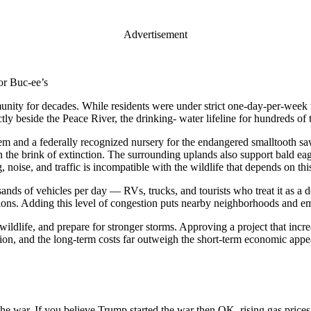
Advertisement
or Buc-ee’s
unity for decades. While residents were under strict one-day-per-week w
 beside the Peace River, the drinking- water lifeline for hundreds of 
stem and a federally recognized nursery for the endangered smalltooth sa
 the brink of extinction. The surrounding uplands also support bald eagle
noise, and traffic is incompatible with the wildlife that depends on this
ands of vehicles per day — RVs, trucks, and tourists who treat it as a d
ions. Adding this level of congestion puts nearby neighborhoods and em
 wildlife, and prepare for stronger storms. Approving a project that in
cation, and the long-term costs far outweigh the short-term economic appe
f the war. If you believe Trump started the war then OK, rising gas price