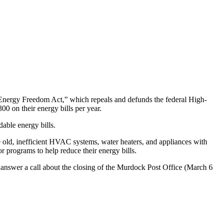
nergy Freedom Act,” which repeals and defunds the federal High-
 on their energy bills per year.
able energy bills.
ce old, inefficient HVAC systems, water heaters, and appliances with
r programs to help reduce their energy bills.
 answer a call
about the closing of the Murdock Post Office (March 6