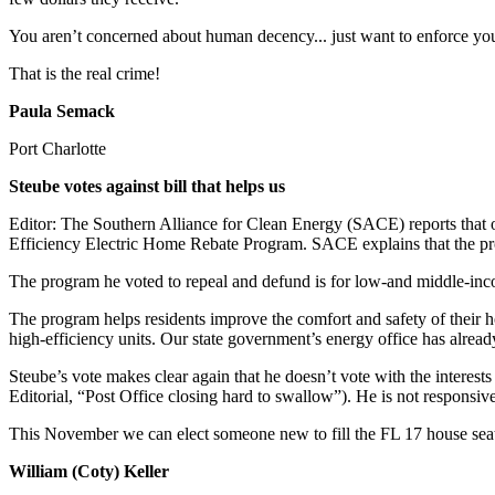
You aren’t concerned about human decency... just want to enforce y
That is the real crime!
Paula Semack
Port Charlotte
Steube votes against bill that helps us
Editor: The Southern Alliance for Clean Energy (SACE) reports tha
Efficiency Electric Home Rebate Program. SACE explains that the pro
The program he voted to repeal and defund is for low-and middle-incom
The program helps residents improve the comfort and safety of their h
high-efficiency units. Our state government’s energy office has alrea
Steube’s vote makes clear again that he doesn’t vote with the interes
Editorial, “Post Office closing hard to swallow”). He is not responsiv
This November we can elect someone new to fill the FL 17 house sea
William (Coty) Keller